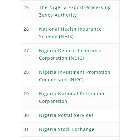
25
The Nigeria Export Processing
Zones Authority
26
National Health Insurance
Scheme (NHIS)
27
Nigeria Deposit Insurance
Corporation (NDIC)
28
Nigeria Investment Promotion
Commission (NIPC)
29
Nigeria National Petroleum
Corporation
30
Nigeria Postal Services
31
Nigeria Stock Exchange