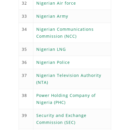
32
Nigerian Air force
33
Nigerian Army
34
Nigerian Communications
Commission (NCC)
35
Nigerian LNG
36
Nigerian Police
37
Nigerian Television Authority
(NTA)
38
Power Holding Company of
Nigeria (PHC)
39
Security and Exchange
Commission (SEC)