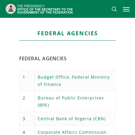
Skip
Men
to
search
main
content
FEDERAL AGENCIES
FEDERAL AGENCIES
1
Budget Office, Federal Ministry
of Finance
2
Bureau of Public Enterprises
(BPE)
3
Central Bank of Nigeria (CBN)
4
Corporate Affairs Commission