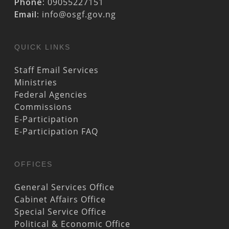
Phone:
09055227151
Email:
info@osgf.gov.ng
QUICK LINKS
Staff Email Services
Ministries
Federal Agencies
Commissions
E-Participation
E-Participation FAQ
OFFICES
General Services Office
Cabinet Affairs Office
Special Service Office
Political & Economic Office