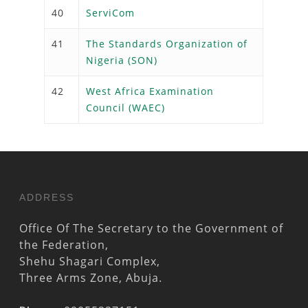
40
ServiCom
41
The Standards Organization of
Nigeria (SON)
42
West Africa Examination
Council (WAEC)
ADDRESS
Office Of The Secretary to the Government of
the Federation,
Shehu Shagari Complex,
Three Arms Zone, Abuja.