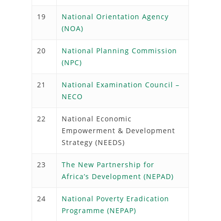
19
National Orientation Agency
(NOA)
20
National Planning Commission
(NPC)
21
National Examination Council –
NECO
22
National Economic
Empowerment & Development
Strategy (NEEDS)
23
The New Partnership for
Africa’s Development (NEPAD)
24
National Poverty Eradication
Programme (NEPAP)