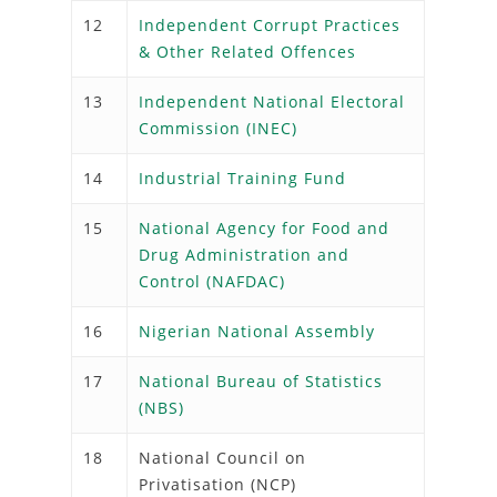
12
Independent Corrupt Practices
& Other Related Offences
13
Independent National Electoral
Commission (INEC)
14
Industrial Training Fund
15
National Agency for Food and
Drug Administration and
Control (NAFDAC)
16
Nigerian National Assembly
17
National Bureau of Statistics
(NBS)
18
National Council on
Privatisation (NCP)