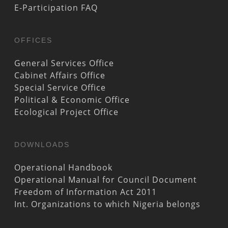
E-Participation FAQ
OFFICES
General Services Office
Cabinet Affairs Office
Special Service Office
Political & Economic Office
Ecological Project Office
DOWNLOADS
Operational Handbook
Operational Manual for Council Document
Freedom of Information Act 2011
Int. Organizations to which Nigeria belongs