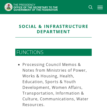
Skip
Men
to
search
main
content
SOCIAL & INFRASTRUCTURE
DEPARTMENT
FUNCTIONS
Processing Council Memos &
Notes from Ministries of Power,
Works & Housing, Health,
Education, Sports & Youth
Development, Women Affairs,
Transportation, Information &
Culture, Communications, Water
Resources.