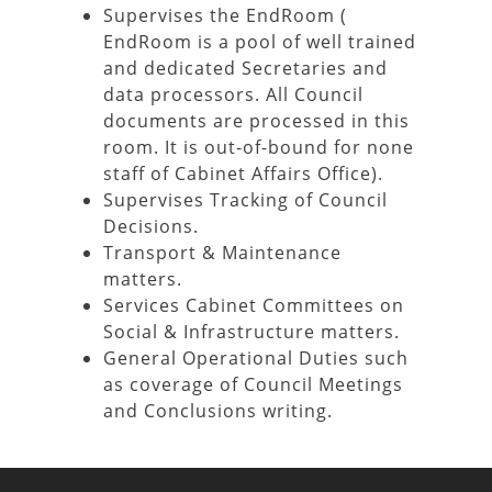
Supervises the EndRoom (
EndRoom is a pool of well trained
and dedicated Secretaries and
data processors. All Council
documents are processed in this
room. It is out-of-bound for none
staff of Cabinet Affairs Office).
Supervises Tracking of Council
Decisions.
Transport & Maintenance
matters.
Services Cabinet Committees on
Social & Infrastructure matters.
General Operational Duties such
as coverage of Council Meetings
and Conclusions writing.