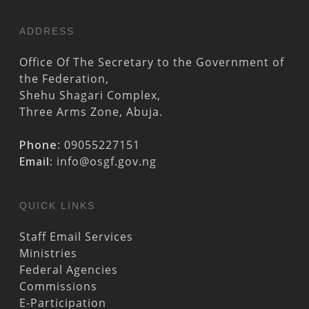
ADDRESS
Office Of The Secretary to the Government of
the Federation,
Shehu Shagari Complex,
Three Arms Zone, Abuja.
Phone:
09055227151
Email:
info@osgf.gov.ng
QUICK LINKS
Staff Email Services
Ministries
Federal Agencies
Commissions
E-Participation