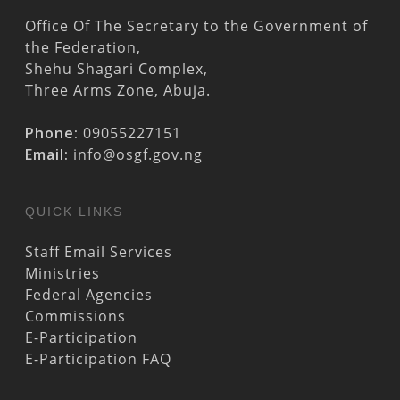
Office Of The Secretary to the Government of
the Federation,
Shehu Shagari Complex,
Three Arms Zone, Abuja.
Phone:
09055227151
Email:
info@osgf.gov.ng
QUICK LINKS
Staff Email Services
Ministries
Federal Agencies
Commissions
E-Participation
E-Participation FAQ