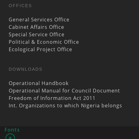
OFFICES
General Services Office
Cabinet Affairs Office
Special Service Office
Political & Economic Office
Ecological Project Office
DOWNLOADS
Operational Handbook
Operational Manual for Council Document
Freedom of Information Act 2011
Int. Organizations to which Nigeria belongs
Fonts
+