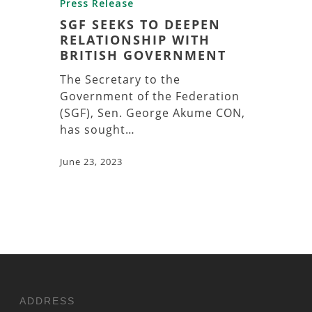
Press Release
SGF SEEKS TO DEEPEN
RELATIONSHIP WITH
BRITISH GOVERNMENT
The Secretary to the
Government of the Federation
(SGF), Sen. George Akume CON,
has sought…
June 23, 2023
ADDRESS