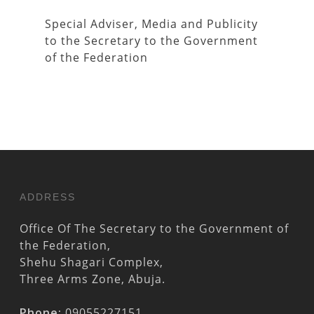
Special Adviser, Media and Publicity
to the Secretary to the Government
of the Federation
ADDRESS
Office Of The Secretary to the Government of
the Federation,
Shehu Shagari Complex,
Three Arms Zone, Abuja.
Phone:
09055227151