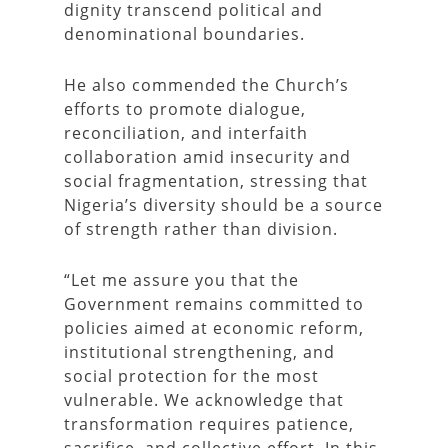
dignity transcend political and
denominational boundaries.
He also commended the Church’s
efforts to promote dialogue,
reconciliation, and interfaith
collaboration amid insecurity and
social fragmentation, stressing that
Nigeria’s diversity should be a source
of strength rather than division.
“Let me assure you that the
Government remains committed to
policies aimed at economic reform,
institutional strengthening, and
social protection for the most
vulnerable. We acknowledge that
transformation requires patience,