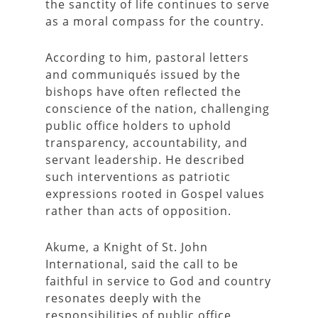
the sanctity of life continues to serve
as a moral compass for the country.
According to him, pastoral letters
and communiqués issued by the
bishops have often reflected the
conscience of the nation, challenging
public office holders to uphold
transparency, accountability, and
servant leadership. He described
such interventions as patriotic
expressions rooted in Gospel values
rather than acts of opposition.
Akume, a Knight of St. John
International, said the call to be
faithful in service to God and country
resonates deeply with the
responsibilities of public office