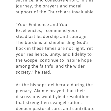
sacrifice, and collective effort. In this
journey, the prayers and moral
support of the Church are invaluable.
“Your Eminence and Your
Excellencies, I commend your
steadfast leadership and courage.
The burdens of shepherding God’s
flock in these times are not light. Yet
your resilience, unity, and fidelity to
the Gospel continue to inspire hope
among the faithful and the wider
society,” he said.
As the bishops deliberate during the
plenary, Akume prayed that their
discussions would yield resolutions
that strengthen evangelisation,
deepen pastoral care, and contribute