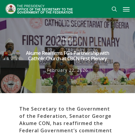
Skip
Men
to
search
main
content
News
Akume Reaffirms FG’s Partnership with
Catholic Church at CBCN First Plenary
February 22, 2026
The Secretary to the Government
of the Federation, Senator George
Akume CON, has reaffirmed the
Federal Government’s commitment