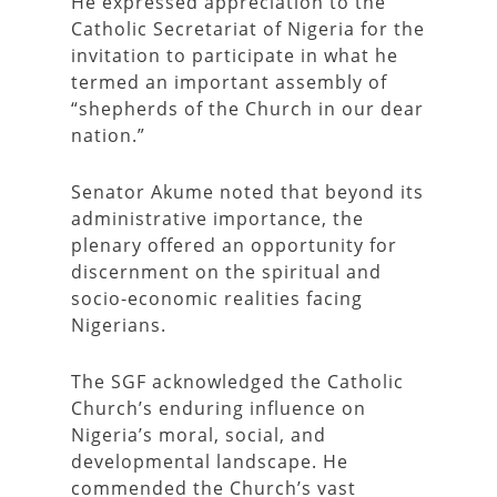
He expressed appreciation to the
Catholic Secretariat of Nigeria for the
invitation to participate in what he
termed an important assembly of
“shepherds of the Church in our dear
nation.”
Senator Akume noted that beyond its
administrative importance, the
plenary offered an opportunity for
discernment on the spiritual and
socio-economic realities facing
Nigerians.
The SGF acknowledged the Catholic
Church’s enduring influence on
Nigeria’s moral, social, and
developmental landscape. He
commended the Church’s vast