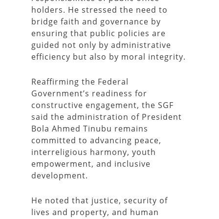
holders. He stressed the need to
bridge faith and governance by
ensuring that public policies are
guided not only by administrative
efficiency but also by moral integrity.
Reaffirming the Federal
Government’s readiness for
constructive engagement, the SGF
said the administration of President
Bola Ahmed Tinubu remains
committed to advancing peace,
interreligious harmony, youth
empowerment, and inclusive
development.
He noted that justice, security of
lives and property, and human