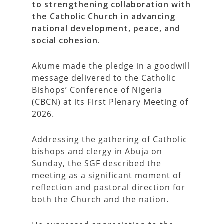
to strengthening collaboration with
the Catholic Church in advancing
national development, peace, and
social cohesion.
Akume made the pledge in a goodwill
message delivered to the Catholic
Bishops’ Conference of Nigeria
(CBCN) at its First Plenary Meeting of
2026.
Addressing the gathering of Catholic
bishops and clergy in Abuja on
Sunday, the SGF described the
meeting as a significant moment of
reflection and pastoral direction for
both the Church and the nation.