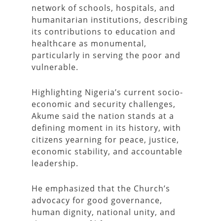
network of schools, hospitals, and
humanitarian institutions, describing
its contributions to education and
healthcare as monumental,
particularly in serving the poor and
vulnerable.
Highlighting Nigeria’s current socio-
economic and security challenges,
Akume said the nation stands at a
defining moment in its history, with
citizens yearning for peace, justice,
economic stability, and accountable
leadership.
He emphasized that the Church’s
advocacy for good governance,
human dignity, national unity, and