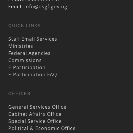
Email:
info@osgf.gov.ng
QUICK LINKS
Staff Email Services
Ministries
Federal Agencies
Commissions
E-Participation
E-Participation FAQ
OFFICES
General Services Office
Cabinet Affairs Office
Special Service Office
Political & Economic Office