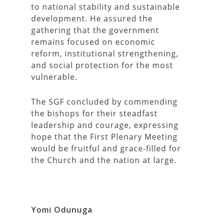
to national stability and sustainable
development. He assured the
gathering that the government
remains focused on economic
reform, institutional strengthening,
and social protection for the most
vulnerable.
The SGF concluded by commending
the bishops for their steadfast
leadership and courage, expressing
hope that the First Plenary Meeting
would be fruitful and grace-filled for
the Church and the nation at large.
Yomi Odunuga