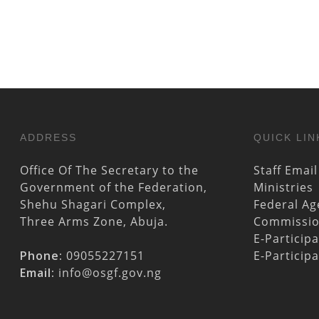
ADDRESS
QUICK LIN
Office Of The Secretary to the
Staff Email
Government of the Federation,
Ministries
Shehu Shagari Complex,
Federal Ag
Three Arms Zone, Abuja.
Commissi
E-Particip
Phone:
09055227151
E-Particip
Email:
info@osgf.gov.ng