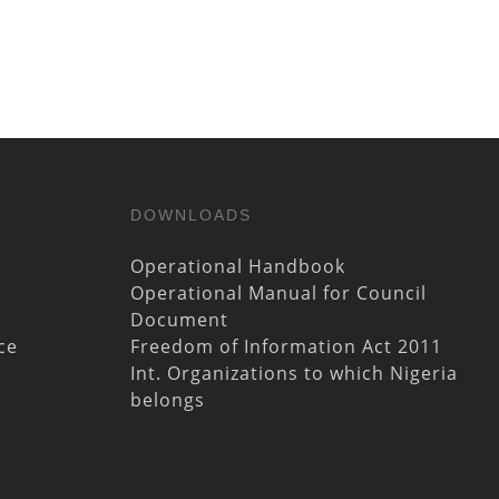
DOWNLOADS
Operational Handbook
Operational Manual for Council
Document
ce
Freedom of Information Act 2011
Int. Organizations to which Nigeria
belongs