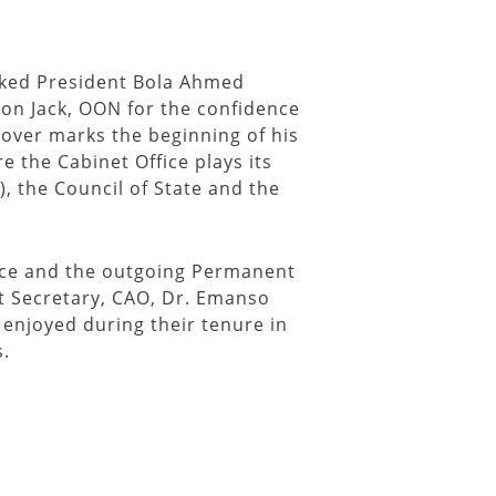
nked President Bola Ahmed
son Jack, OON for the confidence
over marks the beginning of his
 the Cabinet Office plays its
), the Council of State and the
fice and the outgoing Permanent
 Secretary, CAO, Dr. Emanso
enjoyed during their tenure in
s.