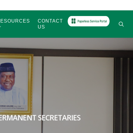
RESOURCES
CONTACT
sea
US
ERMANENT SECRETARIES