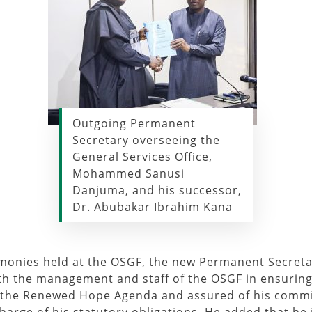
Outgoing Permanent
Secretary overseeing the
General Services Office,
Mohammed Sanusi
Danjuma, and his successor,
Dr. Abubakar Ibrahim Kana
emonies held at the OSGF, the new Permanent Secreta
ith the management and staff of the OSGF in ensuring
 the Renewed Hope Agenda and assured of his commi