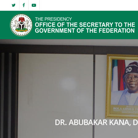
Skip
twitter
facebook
youtube
to
main
content
DR. ABUBAKAR KANA, 