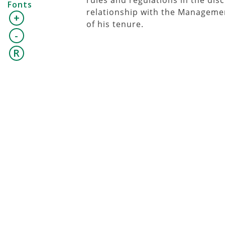
rules and regulations in the dis
Fonts
relationship with the Management
+
of his tenure.
-
R