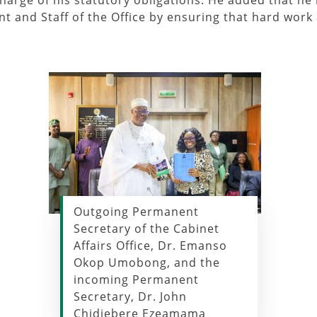
charge of his statutory obligations. He added that he 
 and Staff of the Office by ensuring that hard work 
Outgoing Permanent
Secretary of the Cabinet
Affairs Office, Dr. Emanso
Okop Umobong, and the
incoming Permanent
Secretary, Dr. John
Chidiebere Ezeamama