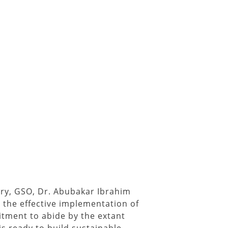
ry, GSO, Dr. Abubakar Ibrahim
 the effective implementation of
tment to abide by the extant