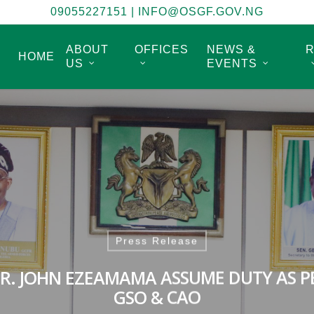
09055227151
|
INFO@OSGF.GOV.NG
ABOUT
OFFICES
NEWS &
HOME
US
EVENTS
Press Release
DR. JOHN EZEAMAMA ASSUME DUTY AS P
GSO & CAO