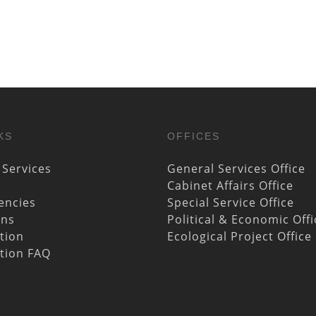
KS
OFFICES
 Services
General Services Office
Cabinet Affairs Office
encies
Special Service Office
ons
Political & Economic Offi
ation
Ecological Project Office
ation FAQ