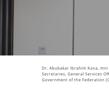
Dr. Abubakar Ibrahim Kana, mni
Secretaries, General Services Off
Government of the Federation (O