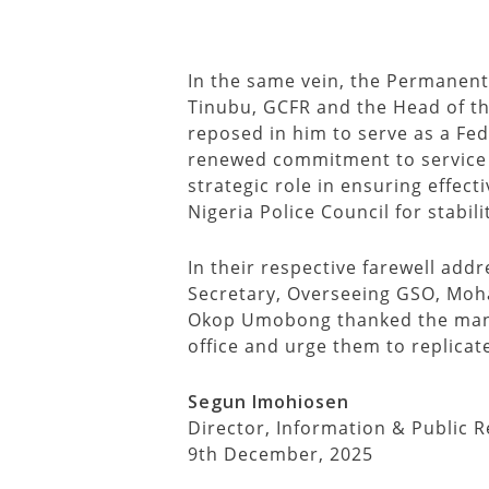
In the same vein, the Permanen
Tinubu, GCFR and the Head of the
reposed in him to serve as a Fe
renewed commitment to service an
strategic role in ensuring effect
Nigeria Police Council for stabil
In their respective farewell add
Secretary, Overseeing GSO, Mo
Okop Umobong thanked the manage
office and urge them to replica
Segun Imohiosen
Director, Information & Public R
9th December, 2025