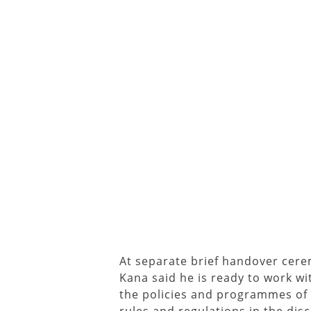
At separate brief handover cer
Kana said he is ready to work w
the policies and programmes of