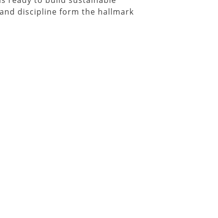
is ready to build sustainable
and discipline form the hallmark