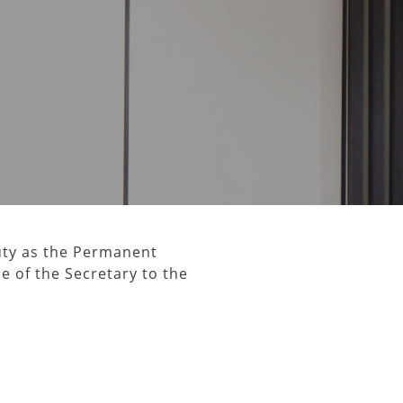
uty as the Permanent
ce of the Secretary to the