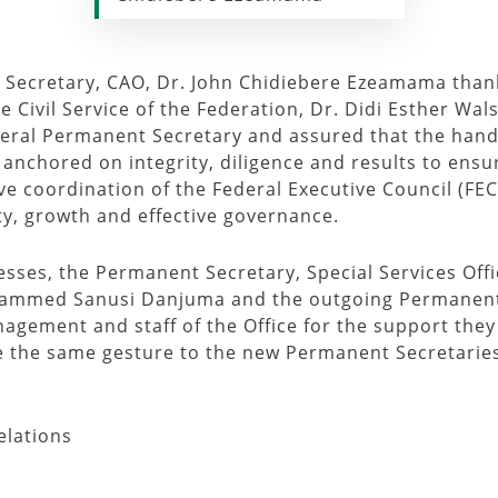
t Secretary, CAO, Dr. John Chidiebere Ezeamama tha
 Civil Service of the Federation, Dr. Didi Esther Wal
deral Permanent Secretary and assured that the hand
chored on integrity, diligence and results to ensure
ive coordination of the Federal Executive Council (FEC
ity, growth and effective governance.
resses, the Permanent Secretary, Special Services Of
hammed Sanusi Danjuma and the outgoing Permanent
ment and staff of the Office for the support they 
te the same gesture to the new Permanent Secretarie
elations