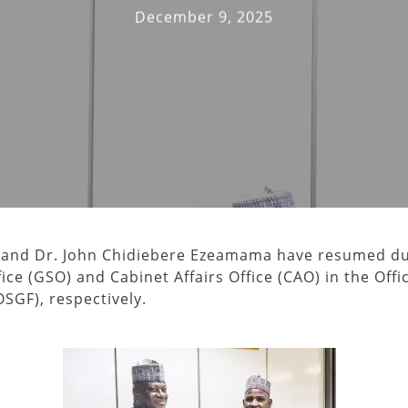
December 9, 2025
 and Dr. John Chidiebere Ezeamama have resumed d
ice (GSO) and Cabinet Affairs Office (CAO) in the Offi
SGF), respectively.