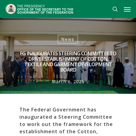
Skip
Men
to
search
main
content
News
FG INAUGURATES STEERING COMMITTEE TO
DRIVE ESTABLISHMENT OF COTTON,
TEXTILE AND GARMENT DEVELOPMENT
BOARD
March 6, 2026
The Federal Government has
inaugurated a Steering Committee
to work out the framework for the
establishment of the Cotton,