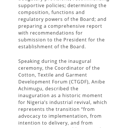
supportive policies; determining the
composition, functions and
regulatory powers of the Board; and
preparing a comprehensive report
with recommendations for
submission to the President for the
establishment of the Board.
Speaking during the inaugural
ceremony, the Coordinator of the
Cotton, Textile and Garment
Development Forum (CTGDF), Anibe
Achimugu, described the
inauguration as a historic moment
for Nigeria’s industrial revival, which
represents the transition “from
advocacy to implementation, from
intention to delivery, and from