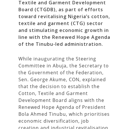
Textile and Garment Development
Board (CTGDB), as part of efforts
toward revitalising Nigeria’s cotton,
textile and garment (CTG) sector
and stimulating economic growth in
line with the Renewed Hope Agenda
of the Tinubu-led administration.
While inaugurating the Steering
Committee in Abuja, the Secretary to
the Government of the Federation,
Sen. George Akume, CON, explained
that the decision to establish the
Cotton, Textile and Garment
Development Board aligns with the
Renewed Hope Agenda of President
Bola Ahmed Tinubu, which prioritises
economic diversification, job
creation and industrial revitalisation.