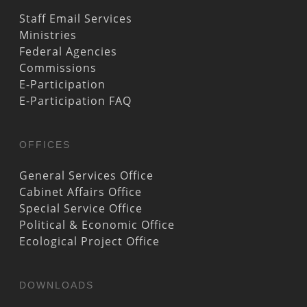
Staff Email Services
Ministries
Federal Agencies
Commissions
E-Participation
E-Participation FAQ
OFFICES
General Services Office
Cabinet Affairs Office
Special Service Office
Political & Economic Office
Ecological Project Office
DOWNLOADS