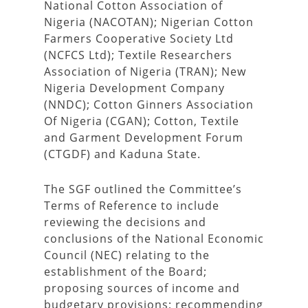
National Cotton Association of
Nigeria (NACOTAN); Nigerian Cotton
Farmers Cooperative Society Ltd
(NCFCS Ltd); Textile Researchers
Association of Nigeria (TRAN); New
Nigeria Development Company
(NNDC); Cotton Ginners Association
Of Nigeria (CGAN); Cotton, Textile
and Garment Development Forum
(CTGDF) and Kaduna State.
The SGF outlined the Committee’s
Terms of Reference to include
reviewing the decisions and
conclusions of the National Economic
Council (NEC) relating to the
establishment of the Board;
proposing sources of income and
budgetary provisions; recommending