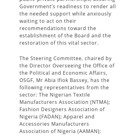
Government’s readiness to render all
the needed support while anxiously
waiting to act on their
recommendations toward the
establishment of the Board and the
restoration of this vital sector.
The Steering Committee, chaired by
the Director Overseeing the Office of
the Political and Economic Affairs,
OSGF, Mr Abia Ifiok Bassey, has the
following representatives from the
sector: The Nigerian Textile
Manufacturers Association (NTMA);
Fashion Designers Association of
Nigeria (FADAN); Apparel and
Accessories Manufacturers
Association of Nigeria (AAMAN);