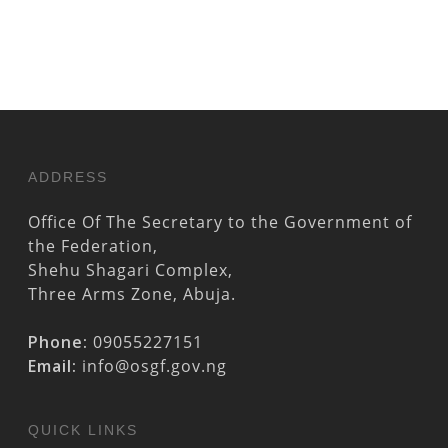
ADDRESS
Office Of The Secretary to the Government of
the Federation,
Shehu Shagari Complex,
Three Arms Zone, Abuja.
Phone:
09055227151
Email:
info@osgf.gov.ng
QUICK LINKS