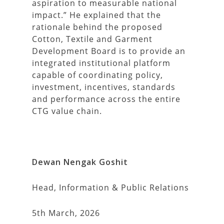
aspiration to measurable national
impact.” He explained that the
rationale behind the proposed
Cotton, Textile and Garment
Development Board is to provide an
integrated institutional platform
capable of coordinating policy,
investment, incentives, standards
and performance across the entire
CTG value chain.
Dewan Nengak Goshit
Head, Information & Public Relations
5th March, 2026