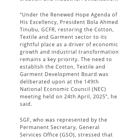
“Under the Renewed Hope Agenda of
His Excellency, President Bola Ahmed
Tinubu, GCFR, restoring the Cotton,
Textile and Garment sector to its
rightful place as a driver of economic
growth and industrial transformation
remains a key priority. The need to
establish the Cotton, Textile and
Garment Development Board was
deliberated upon at the 149th
National Economic Council (NEC)
meeting held on 24th April, 2025”, he
said.
SGF, who was represented by the
Permanent Secretary, General
Services Office (GSO), stressed that