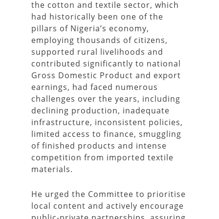
the cotton and textile sector, which
had historically been one of the
pillars of Nigeria’s economy,
employing thousands of citizens,
supported rural livelihoods and
contributed significantly to national
Gross Domestic Product and export
earnings, had faced numerous
challenges over the years, including
declining production, inadequate
infrastructure, inconsistent policies,
limited access to finance, smuggling
of finished products and intense
competition from imported textile
materials.
He urged the Committee to prioritise
local content and actively encourage
public-private partnerships, assuring