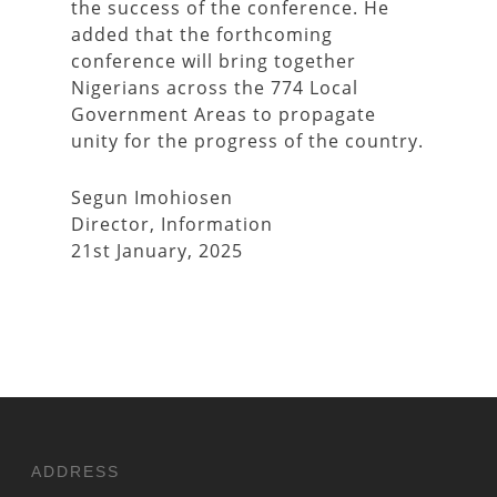
the success of the conference. He
added that the forthcoming
conference will bring together
Nigerians across the 774 Local
Government Areas to propagate
unity for the progress of the country.
Segun Imohiosen
Director, Information
21st January, 2025
ADDRESS