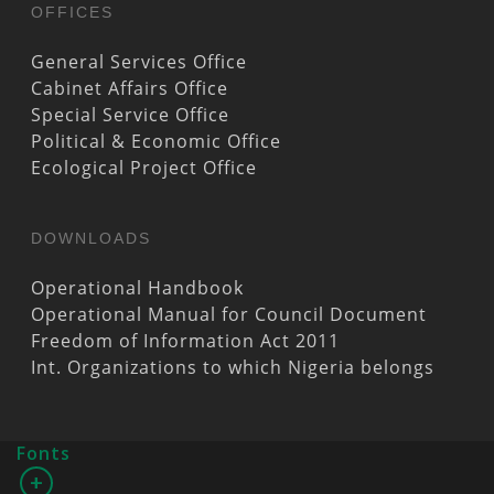
OFFICES
General Services Office
Cabinet Affairs Office
Special Service Office
Political & Economic Office
Ecological Project Office
DOWNLOADS
Operational Handbook
Operational Manual for Council Document
Freedom of Information Act 2011
Int. Organizations to which Nigeria belongs
Fonts
+