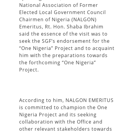
National Association of Former
Elected Local Government Council
Chairmen of Nigeria (NALGON)
Emeritus, Rt. Hon. Shaba Ibrahim
said the essence of the visit was to
seek the SGF’s endorsement for the
“One Nigeria” Project and to acquaint
him with the preparations towards
the forthcoming “One Nigeria”
Project.
According to him, NALGON EMERITUS
is committed to champion the One
Nigeria Project and its seeking
collaboration with the Office and
other relevant stakeholders towards