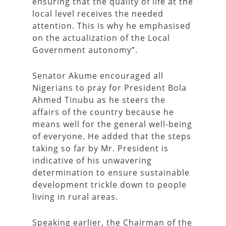
ensuring that the quality of life at the
local level receives the needed
attention. This is why he emphasised
on the actualization of the Local
Government autonomy”.
Senator Akume encouraged all
Nigerians to pray for President Bola
Ahmed Tinubu as he steers the
affairs of the country because he
means well for the general well-being
of everyone. He added that the steps
taking so far by Mr. President is
indicative of his unwavering
determination to ensure sustainable
development trickle down to people
living in rural areas.
Speaking earlier, the Chairman of the