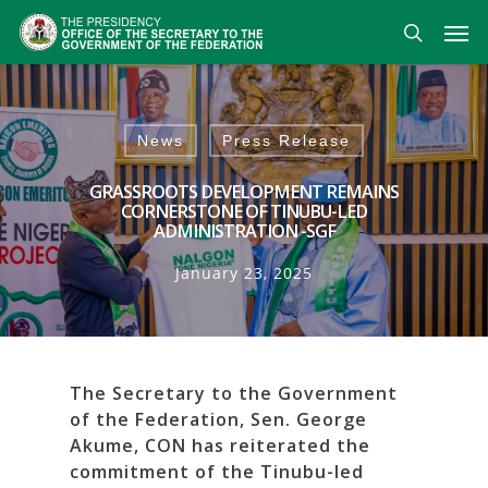
Skip
Men
to
search
main
content
News
Press Release
GRASSROOTS DEVELOPMENT REMAINS
CORNERSTONE OF TINUBU-LED
ADMINISTRATION -SGF
January 23, 2025
The Secretary to the Government
of the Federation, Sen. George
Akume, CON has reiterated the
commitment of the Tinubu-led