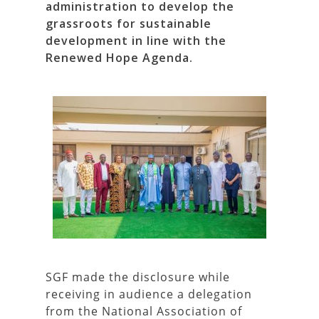
administration to develop the
grassroots for sustainable
development in line with the
Renewed Hope Agenda.
SGF made the disclosure while
receiving in audience a delegation
from the National Association of