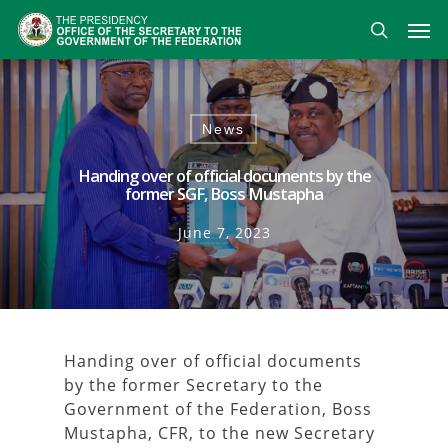
Skip
Men
to
search
main
content
News
Handing over of official documents by the
former SGF, Boss Mustapha
June 7, 2023
Handing over of official documents
by the former Secretary to the
Government of the Federation, Boss
Mustapha, CFR, to the new Secretary