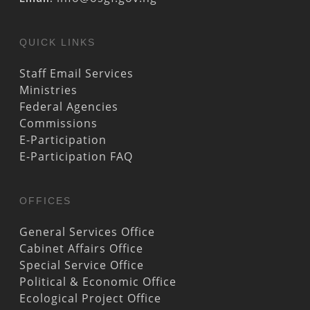
QUICK LINKS
Staff Email Services
Ministries
Federal Agencies
Commissions
E-Participation
E-Participation FAQ
OFFICES
General Services Office
Cabinet Affairs Office
Special Service Office
Political & Economic Office
Ecological Project Office