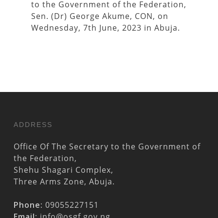
to the Government of the Federation,
Sen. (Dr) George Akume, CON, on
Wednesday, 7th June, 2023 in Abuja.
ADDRESS
Office Of The Secretary to the Government of
the Federation,
Shehu Shagari Complex,
Three Arms Zone, Abuja.
Phone:
09055227151
Email:
info@osgf.gov.ng