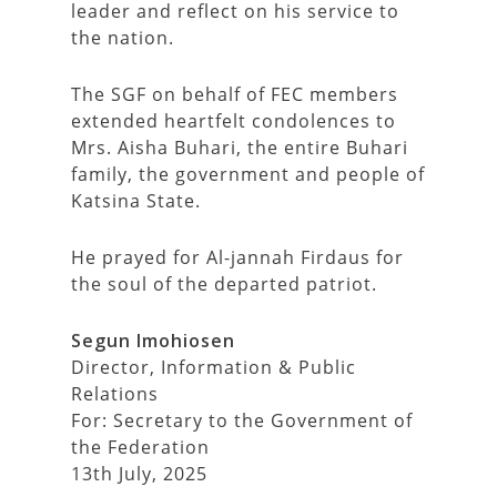
leader and reflect on his service to
the nation.
The SGF on behalf of FEC members
extended heartfelt condolences to
Mrs. Aisha Buhari, the entire Buhari
family, the government and people of
Katsina State.
He prayed for Al-jannah Firdaus for
the soul of the departed patriot.
Segun Imohiosen
Director, Information & Public
Relations
For: Secretary to the Government of
the Federation
13th July, 2025