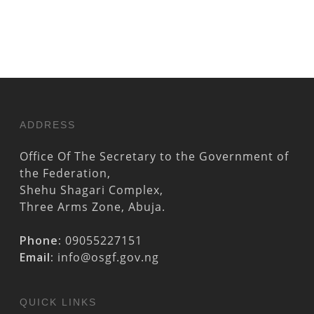
ADDRESS
Office Of The Secretary to the Government of
the Federation,
Shehu Shagari Complex,
Three Arms Zone, Abuja.
Phone:
09055227151
Email:
info@osgf.gov.ng
QUICK LINKS