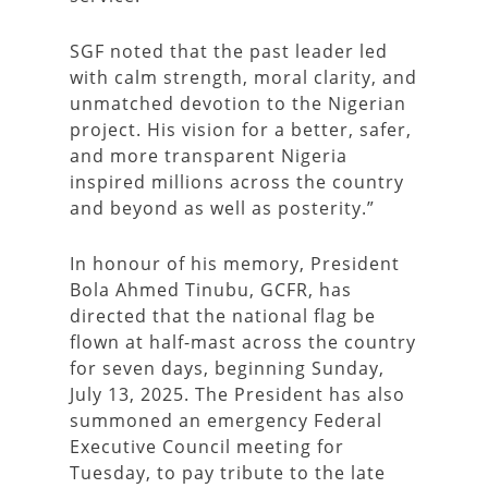
SGF noted that the past leader led
with calm strength, moral clarity, and
unmatched devotion to the Nigerian
project. His vision for a better, safer,
and more transparent Nigeria
inspired millions across the country
and beyond as well as posterity.”
In honour of his memory, President
Bola Ahmed Tinubu, GCFR, has
directed that the national flag be
flown at half-mast across the country
for seven days, beginning Sunday,
July 13, 2025. The President has also
summoned an emergency Federal
Executive Council meeting for
Tuesday, to pay tribute to the late