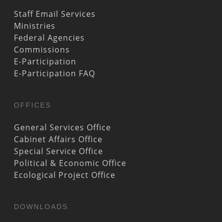
Staff Email Services
Ministries
Federal Agencies
Commissions
E-Participation
E-Participation FAQ
OFFICES
General Services Office
Cabinet Affairs Office
Special Service Office
Political & Economic Office
Ecological Project Office
DOWNLOADS