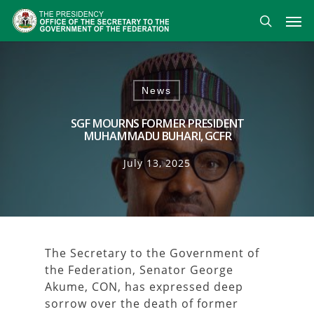
Skip
Men
to
search
main
content
News
SGF MOURNS FORMER PRESIDENT
MUHAMMADU BUHARI, GCFR
July 13, 2025
The Secretary to the Government of
the Federation, Senator George
Akume, CON, has expressed deep
sorrow over the death of former