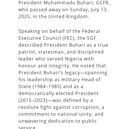
President Muhammadu Buhari, GCFR,
who passed away on Sunday, July 13,
2025, in the United Kingdom.
Speaking on behalf of the Federal
Executive Council (FEC), the SGF
described President Buhari as a true
patriot, statesman, and disciplined
leader who served Nigeria with
honour and integrity. He noted that
President Buhari’s legacy—spanning
his leadership as military Head of
State (1984–1985) and as a
democratically elected President
(2015–2023)—was defined by a
resolute fight against corruption, a
commitment to national unity, and
unwavering dedication to public
service.