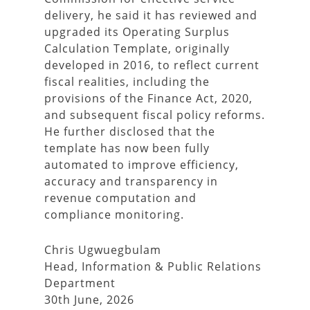
delivery, he said it has reviewed and
upgraded its Operating Surplus
Calculation Template, originally
developed in 2016, to reflect current
fiscal realities, including the
provisions of the Finance Act, 2020,
and subsequent fiscal policy reforms.
He further disclosed that the
template has now been fully
automated to improve efficiency,
accuracy and transparency in
revenue computation and
compliance monitoring.
Chris Ugwuegbulam
Head, Information & Public Relations
Department
30th June, 2026