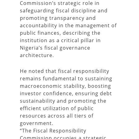
Commission’s strategic role in
safeguarding fiscal discipline and
promoting transparency and
accountability in the management of
public finances, describing the
institution as a critical pillar in
Nigeria’s fiscal governance
architecture.
He noted that fiscal responsibility
remains fundamental to sustaining
macroeconomic stability, boosting
investor confidence, ensuring debt
sustainability and promoting the
efficient utilization of public
resources across all tiers of
government.
“The Fiscal Responsibility
Commission occupies a strategic