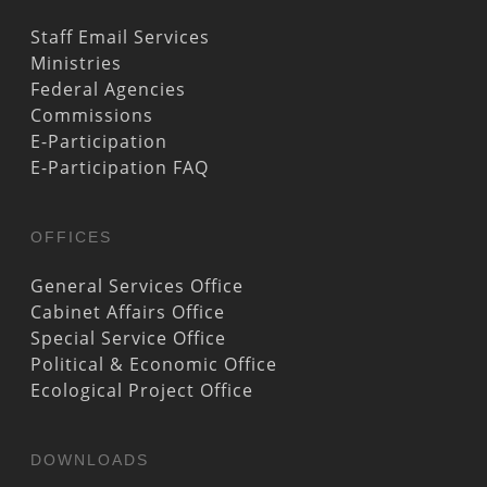
Staff Email Services
Ministries
Federal Agencies
Commissions
E-Participation
E-Participation FAQ
OFFICES
General Services Office
Cabinet Affairs Office
Special Service Office
Political & Economic Office
Ecological Project Office
DOWNLOADS