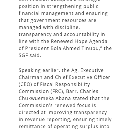
position in strengthening public
financial management and ensuring
that government resources are
managed with discipline,
transparency and accountability in
line with the Renewed Hope Agenda
of President Bola Ahmed Tinubu,” the
SGF said.
Speaking earlier, the Ag. Executive
Chairman and Chief Executive Officer
(CEO) of Fiscal Responsibility
Commission (FRC), Barr. Charles
Chukwuemeka Abana stated that the
Commission’s renewed focus is
directed at improving transparency
in revenue reporting, ensuring timely
remittance of operating surplus into