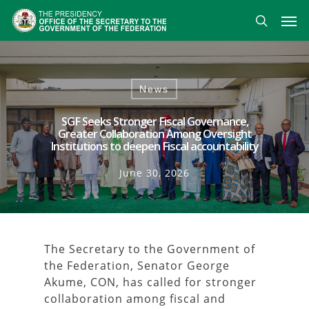
Skip
Men
to
search
main
content
News
SGF Seeks Stronger Fiscal Governance,
Greater Collaboration Among Oversight
Institutions to deepen Fiscal accountability
June 30, 2026
The Secretary to the Government of
the Federation, Senator George
Akume, CON, has called for stronger
collaboration among fiscal and