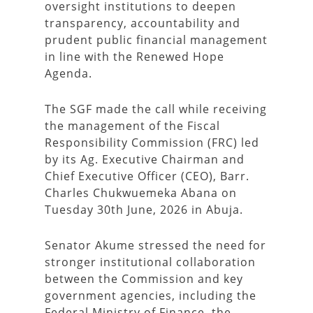
oversight institutions to deepen
transparency, accountability and
prudent public financial management
in line with the Renewed Hope
Agenda.
The SGF made the call while receiving
the management of the Fiscal
Responsibility Commission (FRC) led
by its Ag. Executive Chairman and
Chief Executive Officer (CEO), Barr.
Charles Chukwuemeka Abana on
Tuesday 30th June, 2026 in Abuja.
Senator Akume stressed the need for
stronger institutional collaboration
between the Commission and key
government agencies, including the
Federal Ministry of Finance, the