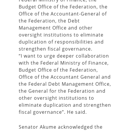
Budget Office of the Federation, the
Office of the Accountant-General of
the Federation, the Debt
Management Office and other
oversight institutions to eliminate
duplication of responsibilities and
strengthen fiscal governance.
“I want to urge deeper collaboration
with the Federal Ministry of Finance,
Budget Office of the Federation,
Office of the Accountant General and
the Federal Debt Management Office,
the General for the Federation and
other oversight institutions to
eliminate duplication and strengthen
fiscal governance”. He said.
Senator Akume acknowledged the