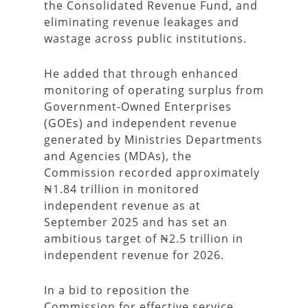
the Consolidated Revenue Fund, and
eliminating revenue leakages and
wastage across public institutions.
He added that through enhanced
monitoring of operating surplus from
Government-Owned Enterprises
(GOEs) and independent revenue
generated by Ministries Departments
and Agencies (MDAs), the
Commission recorded approximately
₦1.84 trillion in monitored
independent revenue as at
September 2025 and has set an
ambitious target of ₦2.5 trillion in
independent revenue for 2026.
In a bid to reposition the
Commission for effective service