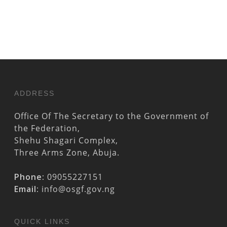
ADDRESS
Office Of The Secretary to the Government of
the Federation,
Shehu Shagari Complex,
Three Arms Zone, Abuja.
Phone:
09055227151
Email:
info@osgf.gov.ng
QUICK LINKS